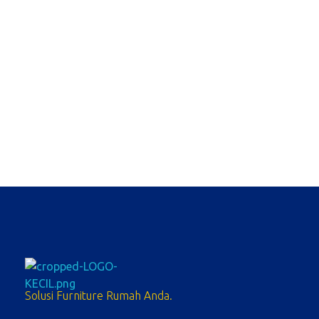
Sofa Bolo 2.1 Stool
Sofa Set
Solusi Furniture Rumah Anda.
meubelpedia.com