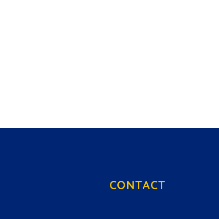
CONTACT