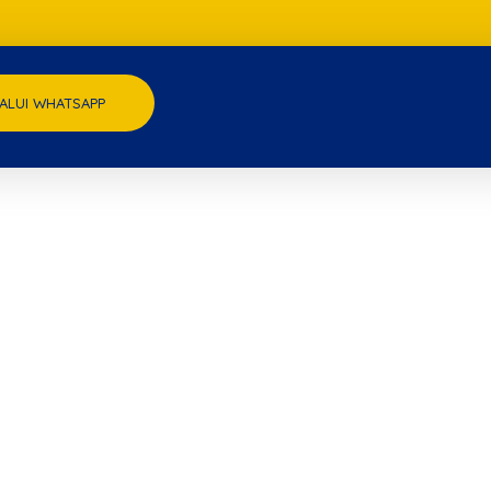
ALUI WHATSAPP