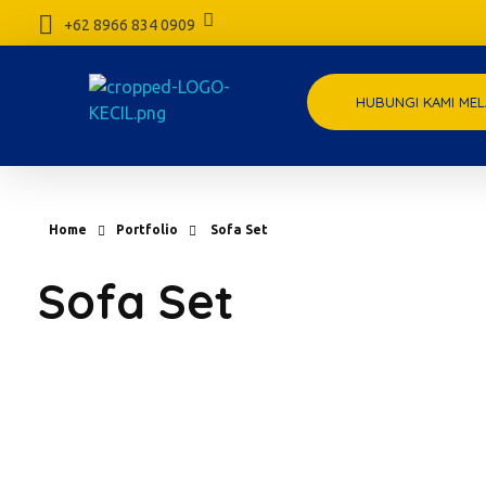
+62 8966 834 0909
HUBUNGI KAMI MEL
meubelpedia.com
Home
Portfolio
Sofa Set
Sofa Set