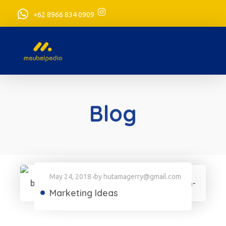
+62 8966 834 0909
meubelpedia.com
Blog
May 24, 2018
by
hutamagerry@gmail.com
Marketing Ideas