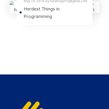
May 29, 2018
by
hutamagerry@gmail.com
Hardest Things in
Programming