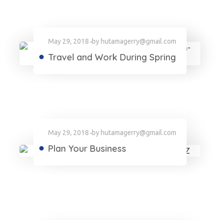
May 29, 2018
by
hutamagerry@gmail.com
Travel and Work During Spring
May 29, 2018
by
hutamagerry@gmail.com
Plan Your Business