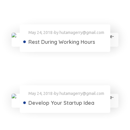
May 24, 2018
by
hutamagerry@gmail.com
Rest During Working Hours
May 24, 2018
by
hutamagerry@gmail.com
Develop Your Startup Idea