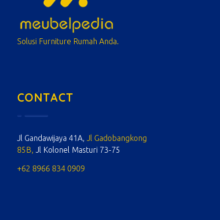
meubelpedia.com
Solusi Furniture Rumah Anda.
CONTACT
Jl Gandawijaya 41A,
Jl Gadobangkong
85B,
Jl Kolonel Masturi 73-75
+62 8966 834 0909