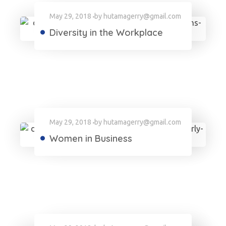
May 29, 2018
by
hutamagerry@gmail.com
Diversity in the Workplace
May 29, 2018
by
hutamagerry@gmail.com
Women in Business