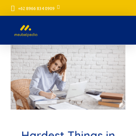
+62 8966 834 0909
meubelpedia.com
Hardest Things in