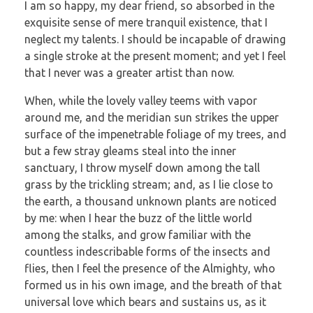
I am so happy, my dear friend, so absorbed in the
exquisite sense of mere tranquil existence, that I
neglect my talents. I should be incapable of drawing
a single stroke at the present moment; and yet I feel
that I never was a greater artist than now.
When, while the lovely valley teems with vapor
around me, and the meridian sun strikes the upper
surface of the impenetrable foliage of my trees, and
but a few stray gleams steal into the inner
sanctuary, I throw myself down among the tall
grass by the trickling stream; and, as I lie close to
the earth, a thousand unknown plants are noticed
by me: when I hear the buzz of the little world
among the stalks, and grow familiar with the
countless indescribable forms of the insects and
flies, then I feel the presence of the Almighty, who
formed us in his own image, and the breath of that
universal love which bears and sustains us, as it