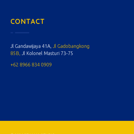
CONTACT
Jl Gandawijaya 41A,
Jl Gadobangkong
85B,
Jl Kolonel Masturi 73-75
+62 8966 834 0909