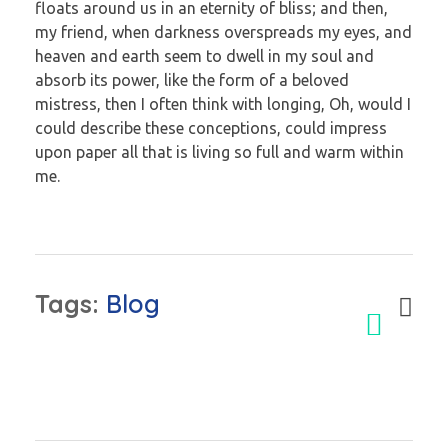
floats around us in an eternity of bliss; and then,
my friend, when darkness overspreads my eyes, and
heaven and earth seem to dwell in my soul and
absorb its power, like the form of a beloved
mistress, then I often think with longing, Oh, would I
could describe these conceptions, could impress
upon paper all that is living so full and warm within
me.
Tags:
Blog