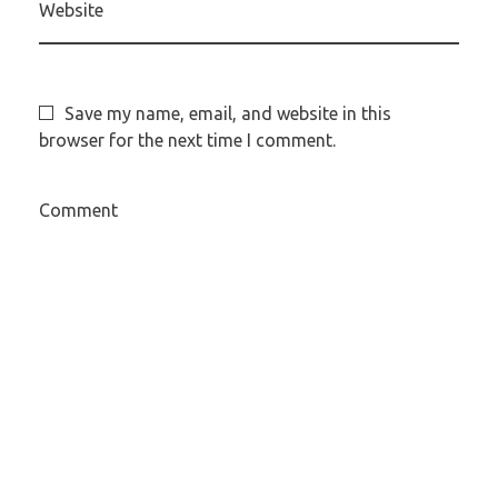
Website
Save my name, email, and website in this
browser for the next time I comment.
Comment