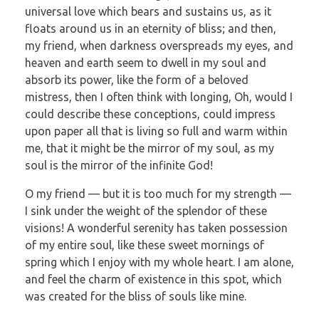
universal love which bears and sustains us, as it
floats around us in an eternity of bliss; and then,
my friend, when darkness overspreads my eyes, and
heaven and earth seem to dwell in my soul and
absorb its power, like the form of a beloved
mistress, then I often think with longing, Oh, would I
could describe these conceptions, could impress
upon paper all that is living so full and warm within
me, that it might be the mirror of my soul, as my
soul is the mirror of the infinite God!
O my friend — but it is too much for my strength —
I sink under the weight of the splendor of these
visions! A wonderful serenity has taken possession
of my entire soul, like these sweet mornings of
spring which I enjoy with my whole heart. I am alone,
and feel the charm of existence in this spot, which
was created for the bliss of souls like mine.