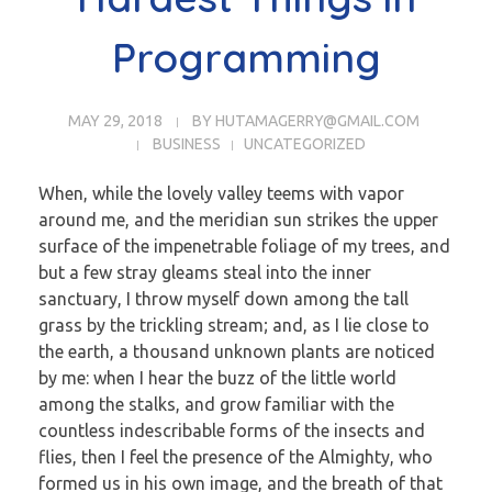
Programming
MAY 29, 2018
BY
HUTAMAGERRY@GMAIL.COM
BUSINESS
UNCATEGORIZED
When, while the lovely valley teems with vapor
around me, and the meridian sun strikes the upper
surface of the impenetrable foliage of my trees, and
but a few stray gleams steal into the inner
sanctuary, I throw myself down among the tall
grass by the trickling stream; and, as I lie close to
the earth, a thousand unknown plants are noticed
by me: when I hear the buzz of the little world
among the stalks, and grow familiar with the
countless indescribable forms of the insects and
flies, then I feel the presence of the Almighty, who
formed us in his own image, and the breath of that