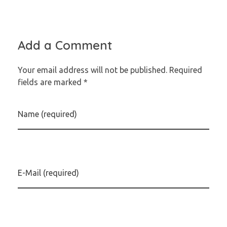
Add a Comment
Your email address will not be published. Required
fields are marked *
Name (required)
E-Mail (required)