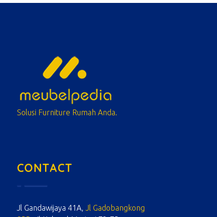
meubelpedia.com
Solusi Furniture Rumah Anda.
CONTACT
Jl Gandawijaya 41A,
Jl Gadobangkong