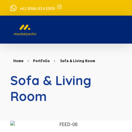
+62 8966 834 0909
meubelpedia.com
Home
Portfolio
Sofa & Living Room
Sofa & Living
Room