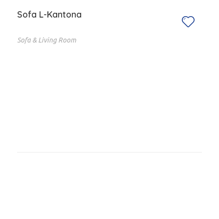
Sofa L-Kantona
Sofa & Living Room